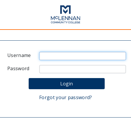
Username
Password
Forgot your password?