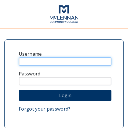
Username
Password
Forgot your password?